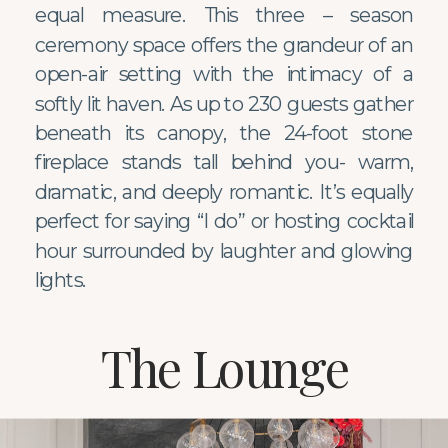
equal measure. This three – season
ceremony space offers the grandeur of an
open-air setting with the intimacy of a
softly lit haven. As up to 230 guests gather
beneath its canopy, the 24-foot stone
fireplace stands tall behind you- warm,
dramatic, and deeply romantic. It’s equally
perfect for saying “I do” or hosting cocktail
hour surrounded by laughter and glowing
lights.
The Lounge