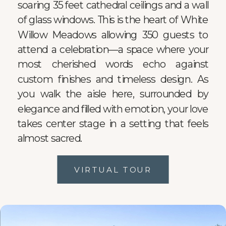
soaring 35 feet cathedral ceilings and a wall
of glass windows. This is the heart of White
Willow Meadows allowing 350 guests to
attend a celebration—a space where your
most cherished words echo against
custom finishes and timeless design. As
you walk the aisle here, surrounded by
elegance and filled with emotion, your love
takes center stage in a setting that feels
almost sacred.
VIRTUAL TOUR