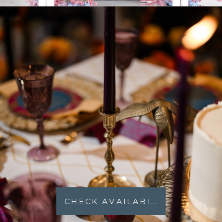
CHECK AVAILABILITY