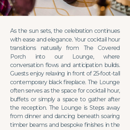
As the sun sets, the celebration continues
with ease and elegance. Your cocktail hour
transitions naturally from The Covered
Porch into our Lounge, where
conversation flows and anticipation builds.
Guests enjoy relaxing in front of 25-foot-tall
contemporary black fireplace. The Lounge
often serves as the space for cocktail hour,
buffets or simply a space to gather after
the reception. The Lounge is Steps away
from dinner and dancing beneath soaring
timber beams and bespoke finishes in the