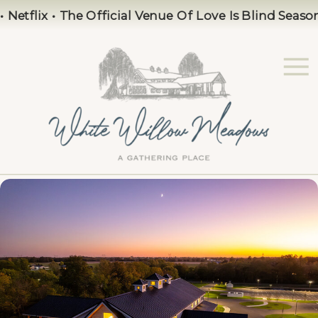
flix • The Official Venue Of Love Is Blind Season 10 •