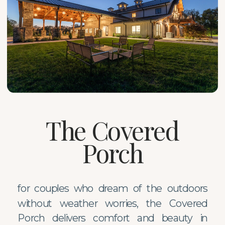
The Covered
Porch
for couples who dream of the outdoors
without weather worries, the Covered
Porch delivers comfort and beauty in