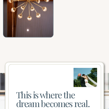
This is where the
dream becomes real.