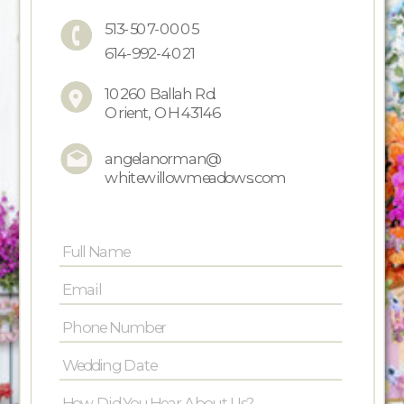
513-507-0005
614-992-4021
10260 Ballah Rd.
Orient, OH 43146
angelanorman@
whitewillowmeadows.com