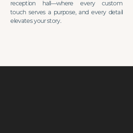
reception hall—where every custom
touch serves a purpose, and every detail
elevates your story.