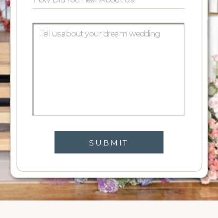
SUBMIT