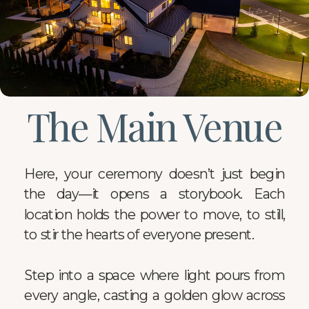
The Main Venue
Here, your ceremony doesn’t just begin
the day—it opens a storybook. Each
location holds the power to move, to still,
to stir the hearts of everyone present.
Step into a space where light pours from
every angle, casting a golden glow across